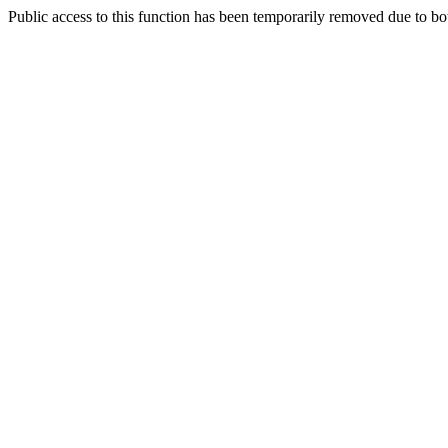
Public access to this function has been temporarily removed due to bo