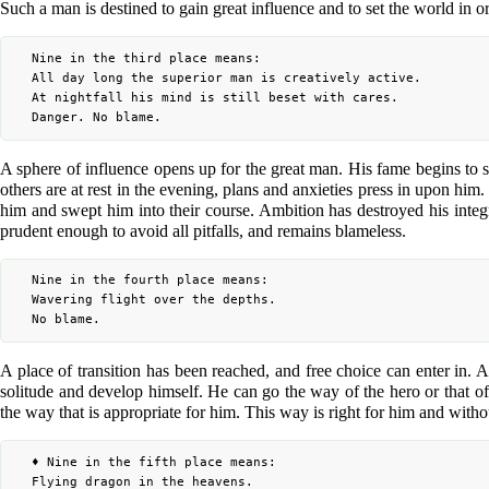
Such a man is destined to gain great influence and to set the world in or
	Nine in the third place means:

	All day long the superior man is creatively active.

	At nightfall his mind is still beset with cares.

A sphere of influence opens up for the great man. His fame begins to sp
others are at rest in the evening, plans and anxieties press in upon him
him and swept him into their course. Ambition has destroyed his integ
prudent enough to avoid all pitfalls, and remains blameless.
	Nine in the fourth place means:

	Wavering flight over the depths.

A place of transition has been reached, and free choice can enter in. A
solitude and develop himself. He can go the way of the hero or that of t
the way that is appropriate for him. This way is right for him and with
	♦ Nine in the fifth place means:

	Flying dragon in the heavens.
