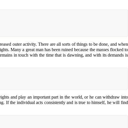
ased outer activity. There are all sorts of things to be done, and when
 heights. Many a great man has been ruined because the masses flocked to
emains in touch with the time that is dawning, and with its demands is
heights and play an important part in the world, or he can withdraw into
If the individual acts consistently and is true to himself, he will find