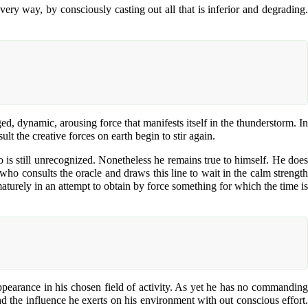
ry way, by consciously casting out all that is inferior and degrading.
ed, dynamic, arousing force that manifests itself in the thunderstorm. In
lt the creative forces on earth begin to stir again.
ho is still unrecognized. Nonetheless he remains true to himself. He does
 who consults the oracle and draws this line to wait in the calm strength
ematurely in an attempt to obtain by force something for which the time is
appearance in his chosen field of activity. As yet he has no commanding
and the influence he exerts on his environment with out conscious effort.