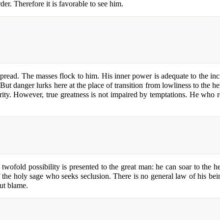
der. Therefore it is favorable to see him.
read. The masses flock to him. His inner power is adequate to the incre
. But danger lurks here at the place of transition from lowliness to the
rity. However, true greatness is not impaired by temptations. He who r
 twofold possibility is presented to the great man: he can soar to the 
he holy sage who seeks seclusion. There is no general law of his being. 
out blame.