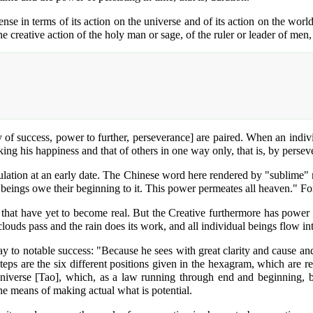
se in terms of its action on the universe and of its action on the world
 the creative action of the holy man or sage, of the ruler or leader of 
ty of success, power to further, perseverance] are paired. When an indiv
ng his happiness and that of others in one way only, that is, by perseve
ulation at an early date. The Chinese word here rendered by "sublime" m
 beings owe their beginning to it. This power permeates all heaven." For t
as that have yet to become real. But the Creative furthermore has power 
ouds pass and the rain does its work, and all individual beings flow int
 to notable success: "Because he sees with great clarity and cause and 
teps are the six different positions given in the hexagram, which are r
universe [Tao], which, as a law running through end and beginning, b
he means of making actual what is potential.