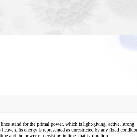
es stand for the primal power, which is light-giving, active, strong, a
is heaven. Its energy is represented as unrestricted by any fixed conditi
ime and the power of persisting in time, that is, duration.