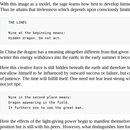
With this image as a model, the sage learns how best to develop himsel
Thus he attains that tirelessness which depends upon consciously limiting
	THE LINES

	Nine at the beginning means:

In China the dragon has a meaning altogether different from that given i
winter this energy withdraws into the earth; in the early summer it becom
Here this creative force is still hidden beneath the earth and therefore
not allow himself to be influenced by outward success or failure, but co
of patience. The time will fulfill itself. One need not fear least strong
not yet ripe.
	Nine in the second place means:

	Dragon appearing in the field.

Here the effects of the light-giving power begin to manifest themselve
position but is still with his peers. However, what distinguishes him for