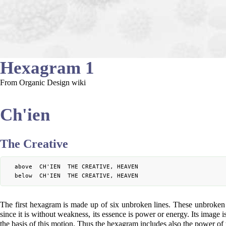
Hexagram 1
From Organic Design wiki
Ch'ien
The Creative
	above  CH'IEN  THE CREATIVE, HEAVEN

The first hexagram is made up of six unbroken lines. These unbroken lin
since it is without weakness, its essence is power or energy. Its image 
the basis of this motion. Thus the hexagram includes also the power of t