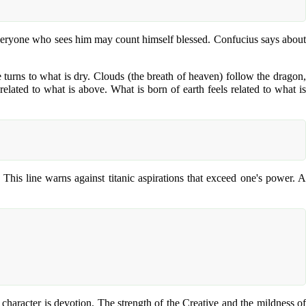
Everyone who sees him may count himself blessed. Confucius says about
e turns to what is dry. Clouds (the breath of heaven) follow the dragon,
related to what is above. What is born of earth feels related to what is
This line warns against titanic aspirations that exceed one's power. A
racter is devotion. The strength of the Creative and the mildness of