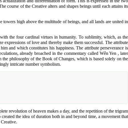
actualization and differentiation of form. This is expressed in the two
The course of the Creative alters and shapes beings until each attains its
e towers high above the multitude of beings, and all lands are united in
with the four cardinal virtues in humanity. To sublimity, which, as the
nize expressions of love and thereby make them successful. The attribute
e him and which constitutes his happiness. The attribute perseverance is
eculations, already broached in the commentary called Wên Yen , later
h the philosophy of the Book of Changes, which is based solely on the
singly intricate number symbolism.
ete revolution of heaven makes a day, and the repetition of the trigram
so created the idea of duration both in and beyond time, a movement that
 Creative.