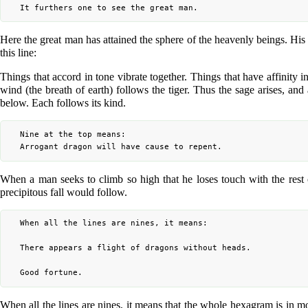
Here the great man has attained the sphere of the heavenly beings. H
this line:
Things that accord in tone vibrate together. Things that have affinity i
wind (the breath of earth) follows the tiger. Thus the sage arises, and
below. Each follows its kind.
	Nine at the top means:

When a man seeks to climb so high that he loses touch with the rest of
precipitous fall would follow.
	When all the lines are nines, it means:

	There appears a flight of dragons without heads.

When all the lines are nines, it means that the whole hexagram is in