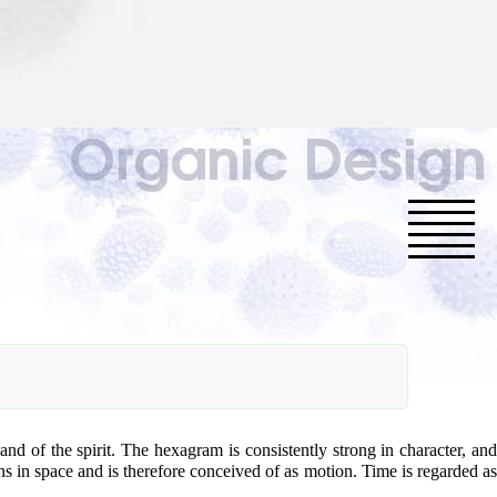
nd of the spirit. The hexagram is consistently strong in character, and
ons in space and is therefore conceived of as motion. Time is regarded as