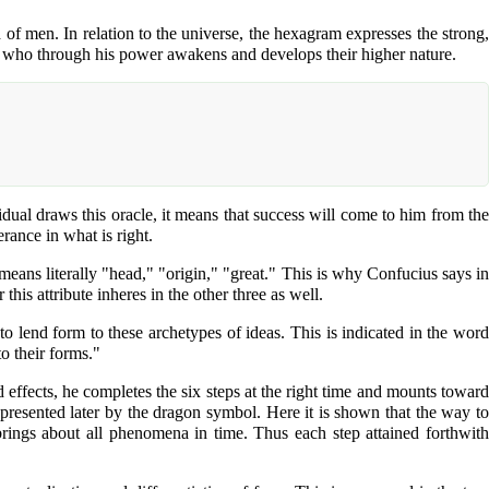
 of men. In relation to the universe, the hexagram expresses the strong,
men, who through his power awakens and develops their higher nature.
idual draws this oracle, it means that success will come to him from the
rance in what is right.
eans literally "head," "origin," "great." This is why Confucius says in
his attribute inheres in the other three as well.
to lend form to these archetypes of ideas. This is indicated in the word
o their forms."
effects, he completes the six steps at the right time and mounts toward
epresented later by the dragon symbol. Here it is shown that the way to
rings about all phenomena in time. Thus each step attained forthwith