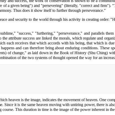
mity and success, the work of conservation is shown to be a continuous 
re of a given being") and "persevering" (literally, "correct and firm"). "
Harmony. Thus does it show itself to further through perseverance."
ace and security to the world through his activity in creating order: "H
"sublime," "success," "furthering," "perseverance," and parallels them 
 To the attribute success are linked the morals, which regulate and orga
which each receives that which accords with his being, that which is du
t happens and can therefore bring about enduring conditions. These sp
ents) of change," as laid down in the Book of History (Shu Ching) wit
s combination of the two systems of thought opened the way for an increa
 which heaven is the image, indicates the movement of heaven. One compl
me. Since it is the same heaven moving with untiring power, there is al
 course. This duration in time is the image of the power inherent in the