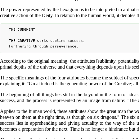
The power represented by the hexagram is to be interpreted in a dual sen
creative action of the Deity. In relation to the human world, it denotes
	THE JUDGMENT

	THE CREATIVE works sublime success,

According to the original meaning, the attributes [sublimity, potentiali
primal depths of the universe and that everything depends upon his seeki
The specific meanings of the four attributes became the subject of spec
explaining it: "Great indeed is the generating power of the Creative; all
The beginning of all things lies still in the beyond in the form of ide
success, and the process is represented by an image from nature: "The cl
Applies to the human world, these attributes show the great man the way
heaven on them at the right time, as though on six dragons." The six s
success lies in apprehending and giving actuality to the way of the 
becomes a preparation for the next. Time is no longer a hindrance but t