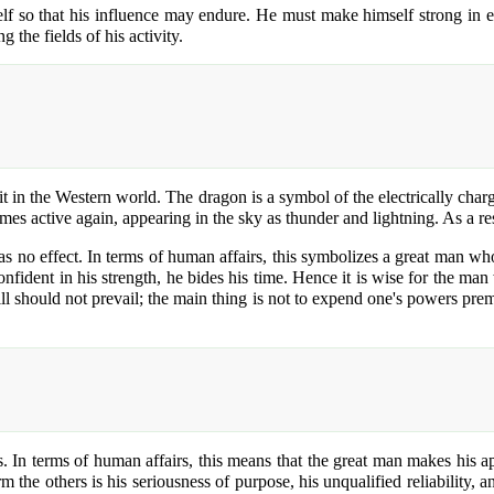
f so that his influence may endure. He must make himself strong in eve
 the fields of his activity.
t in the Western world. The dragon is a symbol of the electrically charg
es active again, appearing in the sky as thunder and lightning. As a resu
 has no effect. In terms of human affairs, this symbolizes a great man w
nfident in his strength, he bides his time. Hence it is wise for the man
 will should not prevail; the main thing is not to expend one's powers pr
s. In terms of human affairs, this means that the great man makes his 
m the others is his seriousness of purpose, his unqualified reliability, 