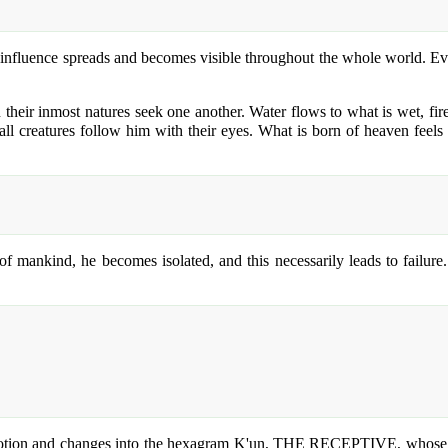
is influence spreads and becomes visible throughout the whole world. 
n their inmost natures seek one another. Water flows to what is wet, fir
 all creatures follow him with their eyes. What is born of heaven feels 
 mankind, he becomes isolated, and this necessarily leads to failure. 
 motion and changes into the hexagram K'un, THE RECEPTIVE, whose cha