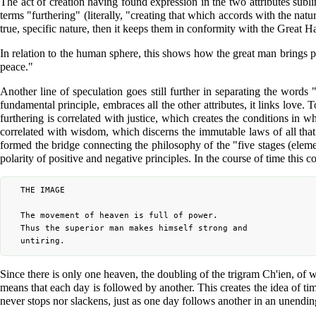
The act of creation having found expression in the two attributes subli
terms "furthering" (literally, "creating that which accords with the natu
true, specific nature, then it keeps them in conformity with the Great 
In relation to the human sphere, this shows how the great man brings pe
peace."
Another line of speculation goes still further in separating the words 
fundamental principle, embraces all the other attributes, it links love.
furthering is correlated with justice, which creates the conditions in 
correlated with wisdom, which discerns the immutable laws of all tha
formed the bridge connecting the philosophy of the "five stages (elem
polarity of positive and negative principles. In the course of time thi
	THE IMAGE

	The movement of heaven is full of power.

	Thus the superior man makes himself strong and

Since there is only one heaven, the doubling of the trigram Ch'ien, of
means that each day is followed by another. This creates the idea of ti
never stops nor slackens, just as one day follows another in an unending