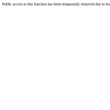
Public access to this function has been temporarily removed due to bo