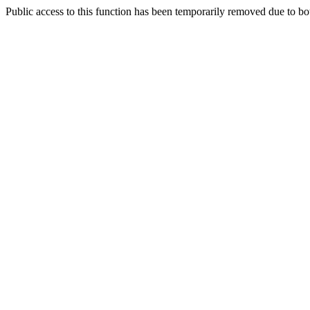
Public access to this function has been temporarily removed due to bo