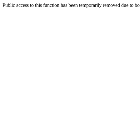
Public access to this function has been temporarily removed due to bo