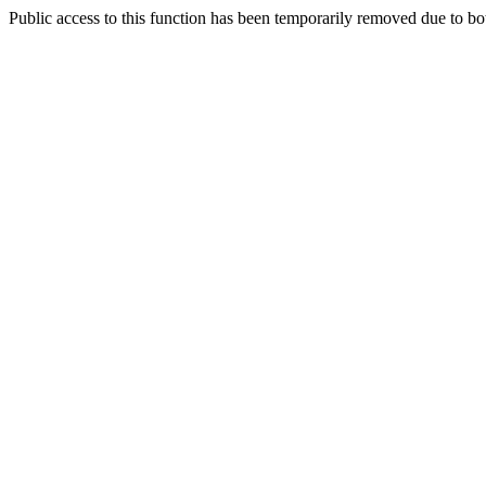
Public access to this function has been temporarily removed due to bo