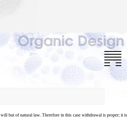
will but of natural law. Therefore in this case withdrawal is proper; it is