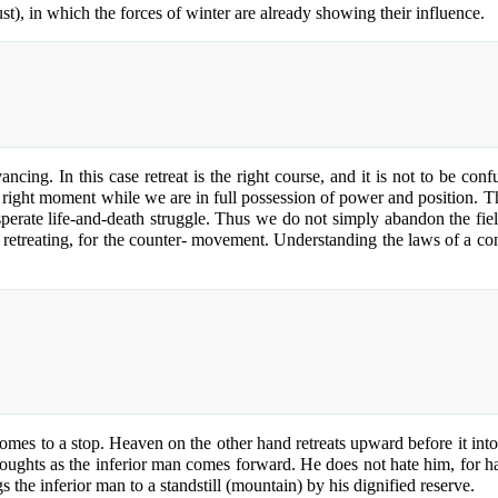
st), in which the forces of winter are already showing their influence.
ancing. In this case retreat is the right course, and it is not to be co
 right moment while we are in full possession of power and position. Then
esperate life-and-death struggle. Thus we do not simply abandon the fi
 retreating, for the counter- movement. Understanding the laws of a const
comes to a stop. Heaven on the other hand retreats upward before it int
thoughts as the inferior man comes forward. He does not hate him, for 
 the inferior man to a standstill (mountain) by his dignified reserve.