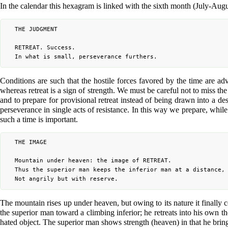
In the calendar this hexagram is linked with the sixth month (July-Augu
	THE JUDGMENT

	RETREAT. Success.

Conditions are such that the hostile forces favored by the time are adv
whereas retreat is a sign of strength. We must be careful not to miss the
and to prepare for provisional retreat instead of being drawn into a d
perseverance in single acts of resistance. In this way we prepare, while
such a time is important.
	THE IMAGE

	Mountain under heaven: the image of RETREAT.

	Thus the superior man keeps the inferior man at a distance,

The mountain rises up under heaven, but owing to its nature it finally 
the superior man toward a climbing inferior; he retreats into his own 
hated object. The superior man shows strength (heaven) in that he brings