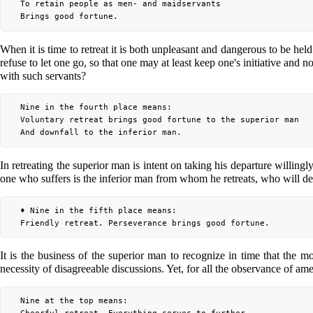
	To retain people as men- and maidservants

When it is time to retreat it is both unpleasant and dangerous to be hel
refuse to let one go, so that one may at least keep one's initiative and 
with such servants?
	Nine in the fourth place means:

	Voluntary retreat brings good fortune to the superior man

In retreating the superior man is intent on taking his departure willingl
one who suffers is the inferior man from whom he retreats, who will d
	♦ Nine in the fifth place means:

It is the business of the superior man to recognize in time that the mo
necessity of disagreeable discussions. Yet, for all the observance of amen
	Nine at the top means:
