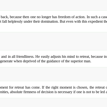
d back, because then one no longer has freedom of action. In such a case
not fall helplessly under their domination. But even with this expedient t
y and in all friendliness. He easily adjusts his mind to retreat, because 
egenerate when deprived of the guidance of the superior man.
ment for retreat has come. If the right moment is chosen, the retreat c
ities, absolute firmness of decision is necessary if one is not to be led 