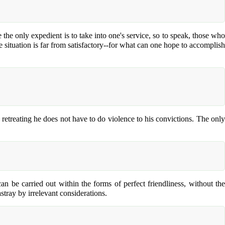
 the only expedient is to take into one's service, so to speak, those who
he situation is far from satisfactory--for what can one hope to accomplish
in retreating he does not have to do violence to his convictions. The only
an be carried out within the forms of perfect friendliness, without the
astray by irrelevant considerations.