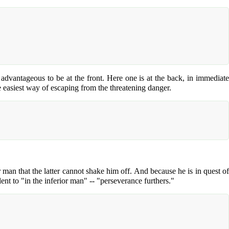
is advantageous to be at the front. Here one is at the back, in immediate
e easiest way of escaping from the threatening danger.
r man that the latter cannot shake him off. And because he is in quest of
ent to "in the inferior man" -- "perseverance furthers."