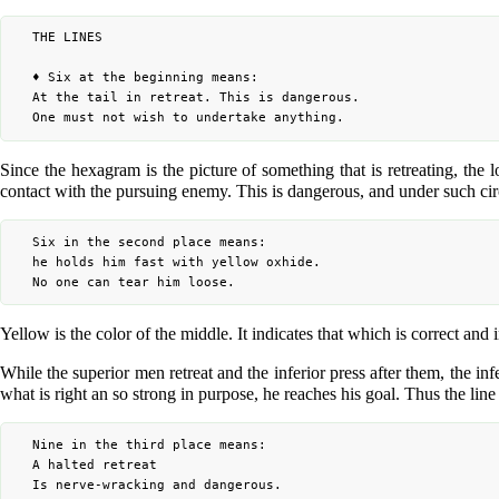
	THE LINES

	♦ Six at the beginning means:

	At the tail in retreat. This is dangerous.

Since the hexagram is the picture of something that is retreating, the lo
contact with the pursuing enemy. This is dangerous, and under such circ
	Six in the second place means:

	he holds him fast with yellow oxhide.

Yellow is the color of the middle. It indicates that which is correct and 
While the superior men retreat and the inferior press after them, the in
what is right an so strong in purpose, he reaches his goal. Thus the line
	Nine in the third place means:

	A halted retreat

	Is nerve-wracking and dangerous.
