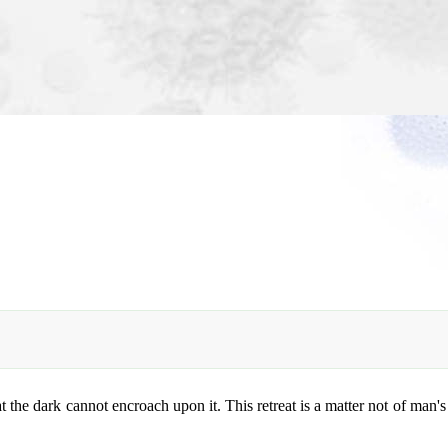
t the dark cannot encroach upon it. This retreat is a matter not of man's 