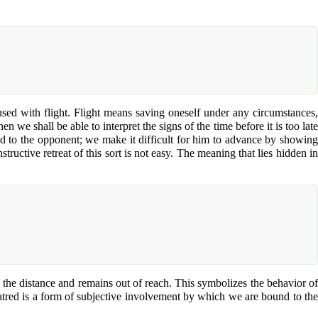
nfused with flight. Flight means saving oneself under any circumstances,
 we shall be able to interpret the signs of the time before it is too late
eld to the opponent; we make it difficult for him to advance by showing
ructive retreat of this sort is not easy. The meaning that lies hidden in
o the distance and remains out of reach. This symbolizes the behavior of
hatred is a form of subjective involvement by which we are bound to the