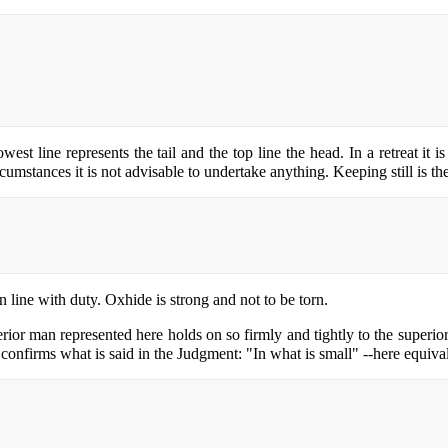
west line represents the tail and the top line the head. In a retreat it 
umstances it is not advisable to undertake anything. Keeping still is th
in line with duty. Oxhide is strong and not to be torn.
ferior man represented here holds on so firmly and tightly to the superio
 confirms what is said in the Judgment: "In what is small" --here equival