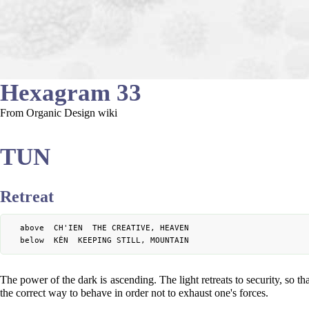
Hexagram 33
From Organic Design wiki
TUN
Retreat
	above  CH'IEN  THE CREATIVE, HEAVEN

The power of the dark is ascending. The light retreats to security, so tha
the correct way to behave in order not to exhaust one's forces.