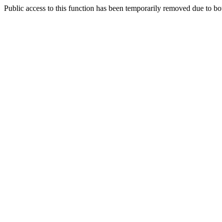
Public access to this function has been temporarily removed due to bo