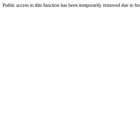
Public access to this function has been temporarily removed due to bo