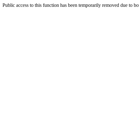
Public access to this function has been temporarily removed due to bo