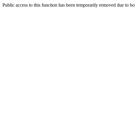
Public access to this function has been temporarily removed due to bo