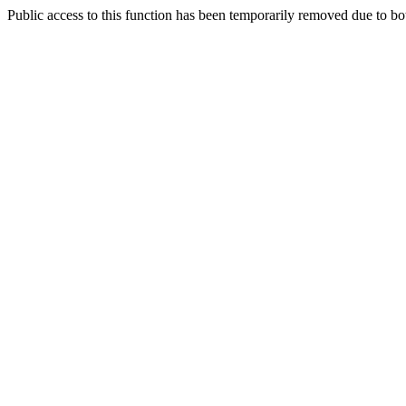
Public access to this function has been temporarily removed due to bo