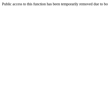
Public access to this function has been temporarily removed due to bo