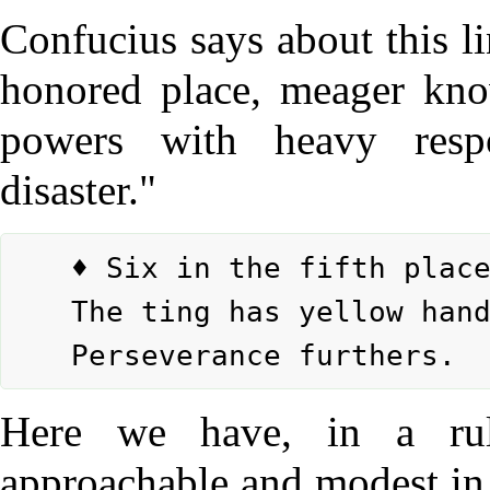
Confucius says about this l
honored place, meager know
powers with heavy respo
disaster."
	♦ Six in the fifth place means:

	The ting has yellow handles, golden carrying rings.

Here we have, in a ru
approachable and modest in n