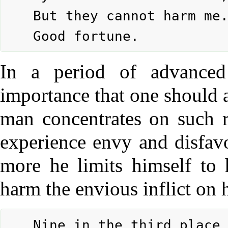
	But they cannot harm me.

In a period of advanced 
importance that one should a
man concentrates on such r
experience envy and disfavo
more he limits himself to 
harm the envious inflict on 
	Nine in the third place means:
