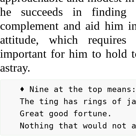
he succeeds in finding
complement and aid him in
attitude, which requires 
important for him to hold t
astray.
	♦ Nine at the top means:

	The ting has rings of jade.

	Great good fortune.
