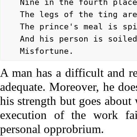
	Nine in the fourth place means:

	The legs of the ting are broken.

	The prince's meal is spilled

	And his person is soiled.

A man has a difficult and r
adequate. Moreover, he does
his strength but goes about 
execution of the work fai
personal opprobrium.