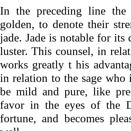
In the preceding line the 
golden, to denote their str
jade. Jade is notable for it
luster. This counsel, in rel
works greatly t his advanta
in relation to the sage who i
be mild and pure, like pre
favor in the eyes of the 
fortune, and becomes plea