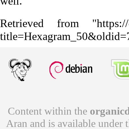
well.
Retrieved from "
https:
title=Hexagram_50&oldid=
Content within the
organicd
Aran
and is available under 