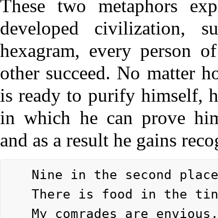
These two metaphors expr
developed civilization, 
hexagram, every person o
other succeed. No matter h
is ready to purify himself, h
in which he can prove hims
and as a result he gains reco
	Nine in the second place means:

	There is food in the ting.

	My comrades are envious,
