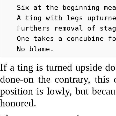
	Six at the beginning means:

	A ting with legs upturned.

	Furthers removal of stagnating stuff.

	One takes a concubine for the sake of her son.

If a ting is turned upside 
done-on the contrary, this 
position is lowly, but beca
honored.