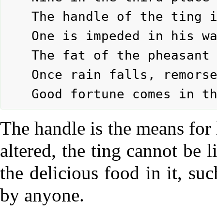
	The handle of the ting is altered.

	One is impeded in his way of life.

	The fat of the pheasant is not eaten.

	Once rain falls, remorse is spent.

The handle is the means for l
altered, the ting cannot be l
the delicious food in it, su
by anyone.