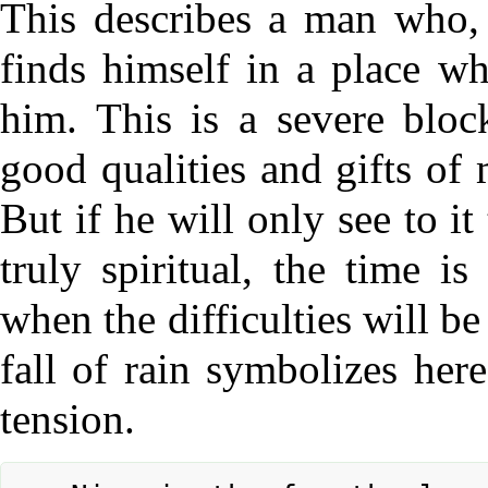
This describes a man who, 
finds himself in a place w
him. This is a severe block
good qualities and gifts of
But if he will only see to i
truly spiritual, the time i
when the difficulties will be
fall of rain symbolizes here
tension.