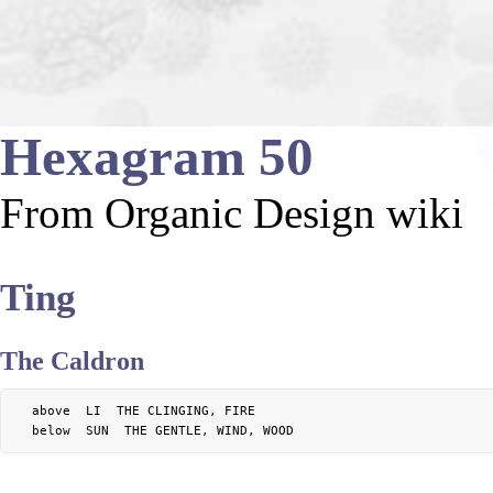
Hexagram 50
From Organic Design wiki
Ting
The Caldron
	above  LI  THE CLINGING, FIRE
