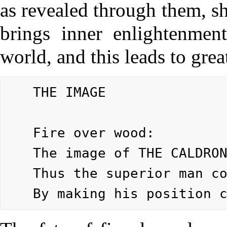
as revealed through them, sh
brings inner enlightenmen
world, and this leads to gre
	THE IMAGE

	Fire over wood:

	The image of THE CALDRON.

	Thus the superior man consolidates his fate
