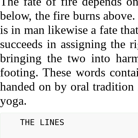
The fate of fire depends o
below, the fire burns above. 
is in man likewise a fate tha
succeeds in assigning the ri
bringing the two into harm
footing. These words contai
handed on by oral tradition 
yoga.
	THE LINES
