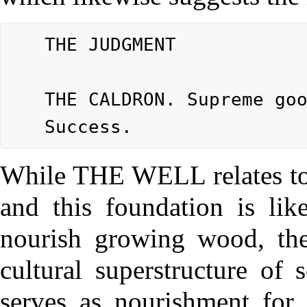
	THE JUDGMENT

	THE CALDRON. Supreme good fortune.

While THE WELL relates to t
and this foundation is lik
nourish growing wood, the
cultural superstructure of 
serves as nourishment for t