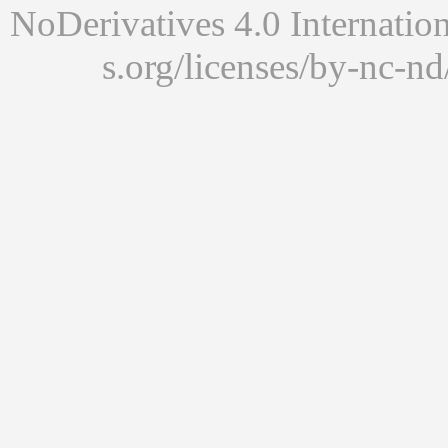
NoDerivatives 4.0 Internatio