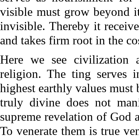
visible must grow beyond it
invisible. Thereby it receive
and takes firm root in the c
Here we see civilization a
religion. The ting serves 
highest earthly values must b
truly divine does not mani
supreme revelation of God 
To venerate them is true ve