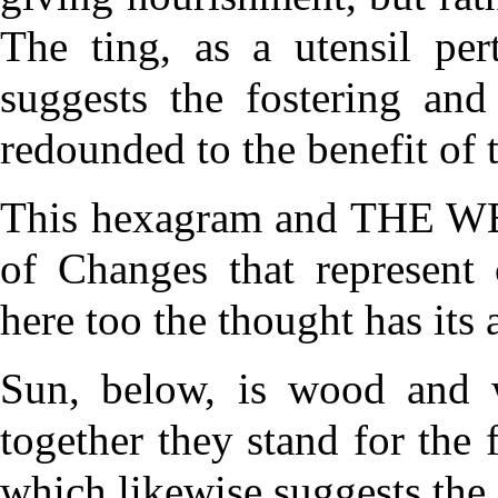
The ting, as a utensil pert
suggests the fostering an
redounded to the benefit of t
This hexagram and THE WEL
of Changes that represent 
here too the thought has its 
Sun, below, is wood and w
together they stand for th
which likewise suggests the 