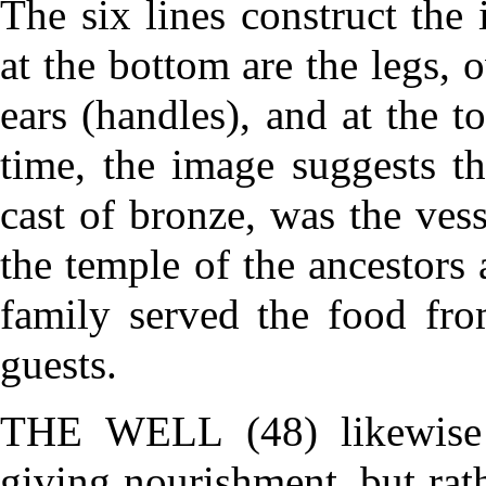
The six lines construct t
at the bottom are the legs, 
ears (handles), and at the t
time, the image suggests t
cast of bronze, was the ves
the temple of the ancestors
family served the food fro
guests.
THE WELL (48)
likewise
giving nourishment, but rath