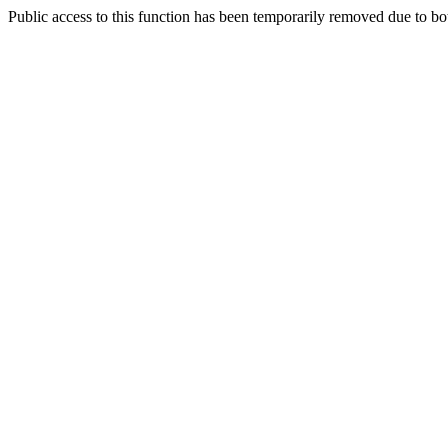
Public access to this function has been temporarily removed due to bo