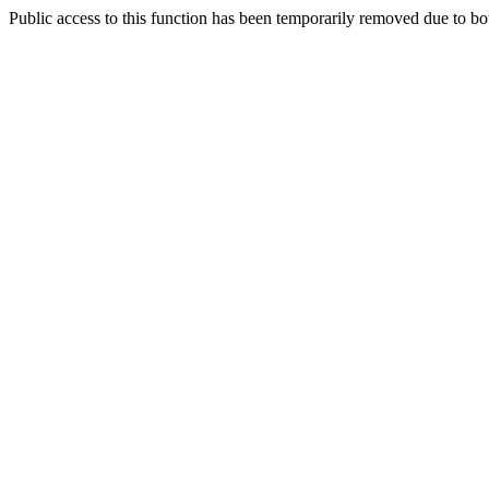
Public access to this function has been temporarily removed due to bo