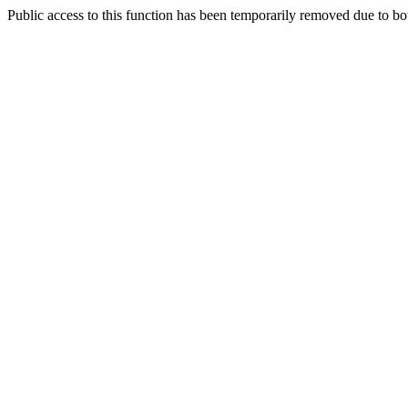
Public access to this function has been temporarily removed due to bo