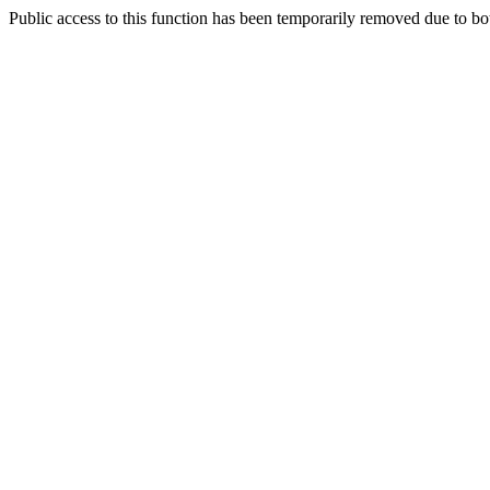
Public access to this function has been temporarily removed due to bo