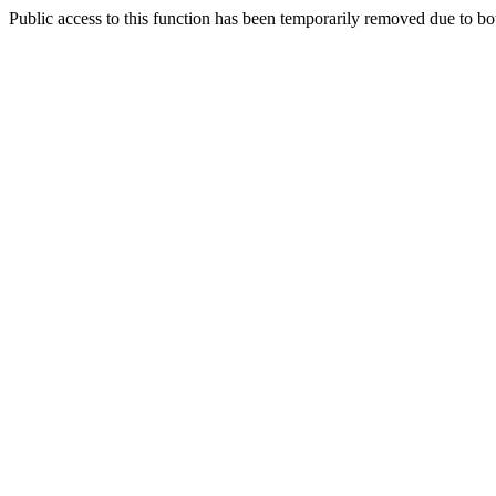
Public access to this function has been temporarily removed due to bo