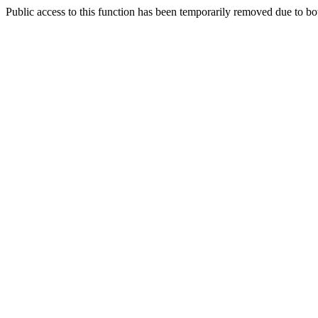
Public access to this function has been temporarily removed due to bo