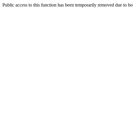
Public access to this function has been temporarily removed due to bo