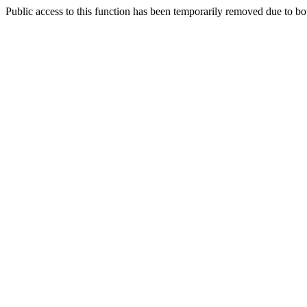
Public access to this function has been temporarily removed due to bo