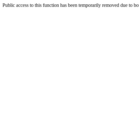
Public access to this function has been temporarily removed due to bo