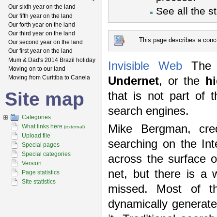
Our sixth year on the land
See all the s
Our fifth year on the land
Our forth year on the land
Our third year on the land
This page describes a conce
Our second year on the land
Our first year on the land
Mum & Dad's 2014 Brazil holiday
Invisible Web
Th
Moving on to our land
Moving from Curitiba to Canela
Undernet
, or the
h
Site map
that is not part of 
search engines.
Categories
Mike Bergman, cred
What links here
(external)
Upload file
searching on the In
Special pages
Special categories
across the surface 
Version
net, but there is a 
Page statistics
Site statistics
missed. Most of t
dynamically generate