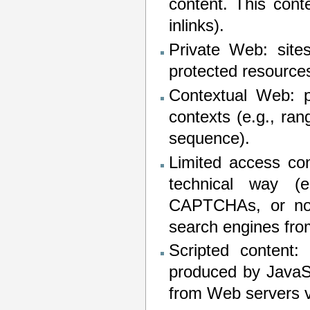
content. This cont
inlinks).
Private Web: sites
protected resources
Contextual Web: p
contexts (e.g., ran
sequence).
Limited access con
technical way (
CAPTCHAs, or no-
search engines fro
Scripted content:
produced by JavaSc
from Web servers v