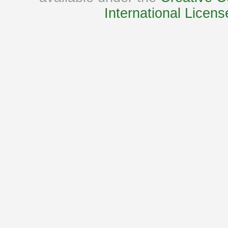
International Licens