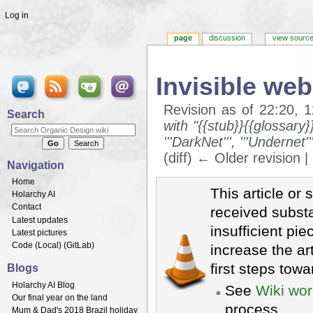
Log in
page
discussion
view sourc
Invisible web
Revision as of 22:20, 
Search
with "{{stub}}{{glossary
'''DarkNet''', '''Undernet
(diff) ← Older revision |
Navigation
Jump to:
navigation
,
search
Home
This article or 
Holarchy AI
Contact
received substa
Latest updates
insufficient pie
Latest pictures
Code (
Local
) (
GitLab
)
increase the ar
first steps towa
Blogs
Holarchy AI Blog
See
Wiki wor
Our final year on the land
process.
Mum & Dad's 2018 Brazil holiday