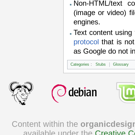
Non-HTML/text co
(image or video) fi
engines.
Text content using
protocol
that is no
as Google do not i
Categories
:
Stubs
Glossary
Content within the
organicdesig
available under the
Creative C