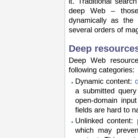
it. Traditional searc
deep Web – those 
dynamically as the 
several orders of ma
Deep resource
Deep Web resources
following categories:
Dynamic content:
a submitted query 
open-domain input
fields are hard to 
Unlinked content:
which may preven