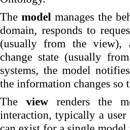
The
model
manages the beha
domain, responds to request
(usually from the view), 
change state (usually from
systems, the model notifie
the information changes so t
The
view
renders the mo
interaction, typically a use
can exist for a single model