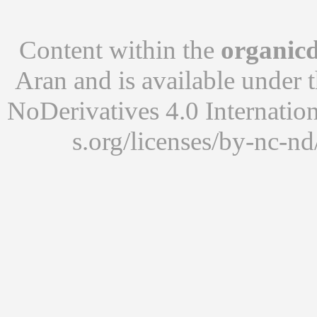
Content within the
organicd
Aran
and is available under 
NoDerivatives 4.0 Internatio