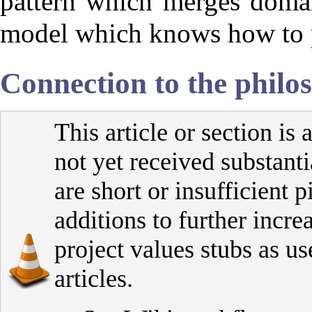
pattern which merges domai
model which knows how to pe
Connection to the philo
This article or section is 
not yet received substanti
are short or insufficient 
additions to further increa
project values stubs as us
articles.