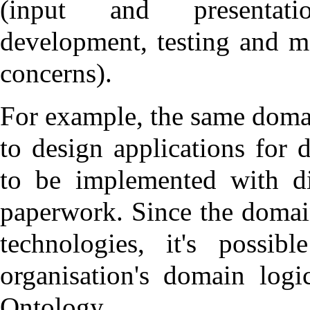
(input and presentati
development, testing and m
concerns
).
For example, the same domai
to design applications for 
to be implemented with di
paperwork. Since the domain
technologies, it's possib
organisation's domain log
Ontology
.