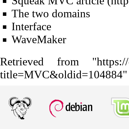
Squeak MVC article
The two domains
Interface
WaveMaker
Retrieved from "
https:
title=MVC&oldid=104884
"