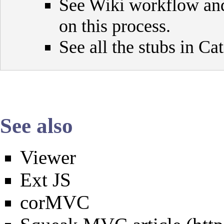
See
Wiki workflow
an
on this process.
See all the stubs in
Cat
See also
Viewer
Ext JS
corMVC