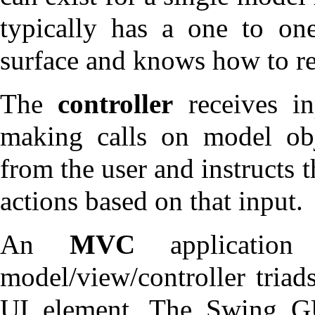
typically has a one to on
surface and knows how to ren
The
controller
receives in
making calls on model obje
from the user and instructs
actions based on that input.
An
MVC
application
model/view/controller triads
UI element. The Swing GU