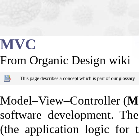
MVC
From Organic Design wiki
This page describes a concept which is part of our
glossary
Model–View–Controller
(
M
software development. The 
(the application logic for 