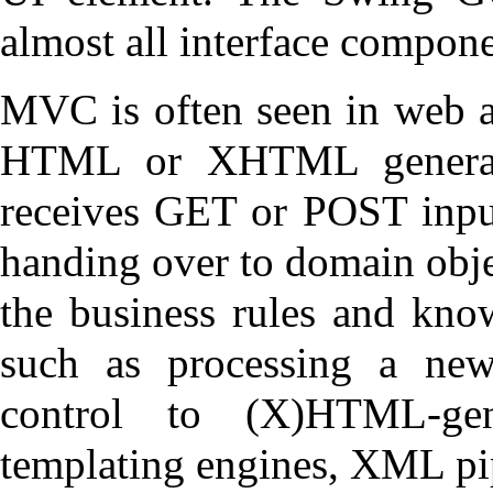
almost all interface compon
MVC is often seen in web a
HTML or XHTML generate
receives GET or POST input
handing over to domain obje
the business rules and kno
such as processing a new
control to (X)HTML-ge
templating engines, XML pip