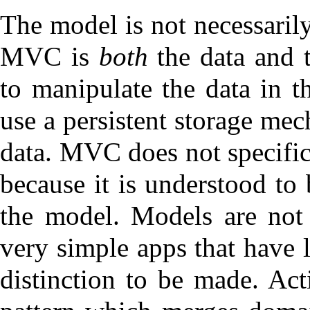
The model is not necessarily
MVC is
both
the data and 
to manipulate the data in t
use a persistent storage mec
data. MVC does not specific
because it is understood to
the model. Models are no
very simple apps that have l
distinction to be made.
Act