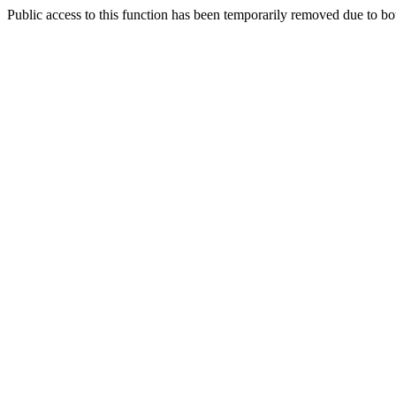
Public access to this function has been temporarily removed due to bo