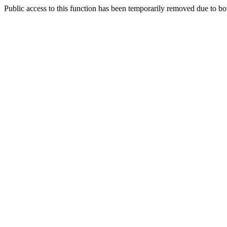
Public access to this function has been temporarily removed due to bo