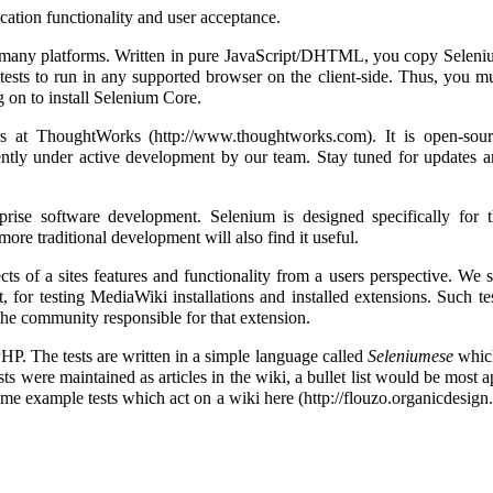
ication functionality and user acceptance.
o many platforms. Written in pure JavaScript/DHTML, you copy Selen
 tests to run in any supported browser on the client-side. Thus, you m
g on to install Selenium Core.
rs at
ThoughtWorks
. It is open-sou
ently under active development by our team. Stay tuned for updates 
ise software development. Selenium is designed specifically for t
re traditional development will also find it useful.
cts of a sites features and functionality from a users perspective. We 
 for testing MediaWiki installations and installed extensions. Such te
he community responsible for that extension.
P. The tests are written in a simple language called
Seleniumese
which
ests were maintained as articles in the wiki, a bullet list would be most 
e some example tests which act on a wiki
here