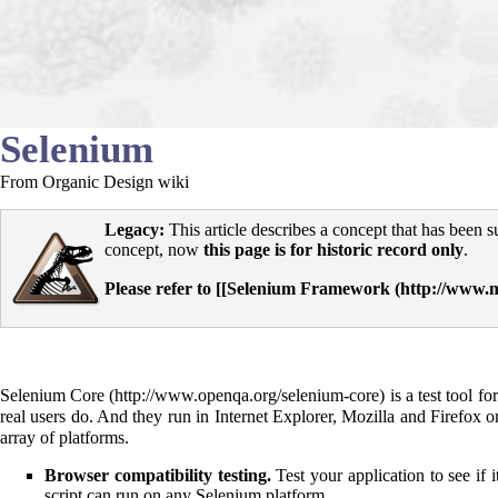
Selenium
From Organic Design wiki
Legacy:
This article describes a concept that has been 
concept, now
this page is for historic record only
.
Please refer to [[
Selenium Framework
Selenium Core
is a test tool f
real users do. And they run in Internet Explorer, Mozilla and Firefox
array of platforms.
Browser compatibility testing.
Test your application to see if
script can run on any Selenium platform.