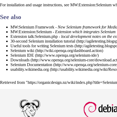
For installation and usage instructions, see
MW:Extension:Selenium
whi
See also
MW:Selenium Framework
- New Selenium framework for Medi
MW:Extension:Selenium
- Extension which integrates Selenium 
Extension talk:Selenium.php
- local development notes on the ex
30-second Selenium installation tutorial
Useful tools for writing Selenium tests
Selenium wiki
Selenium IDE
Downloads
Selenium Documentation
usability.wikimedia.org
Retrieved from "
https://organicdesign.nz/wiki/index.php?title=Selen