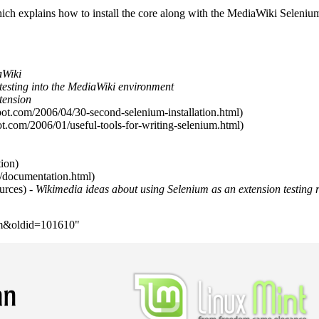
ch explains how to install the core along with the MediaWiki Seleniu
aWiki
testing into the MediaWiki environment
tension
- Wikimedia ideas about using Selenium as an extension testing 
ium&oldid=101610
"