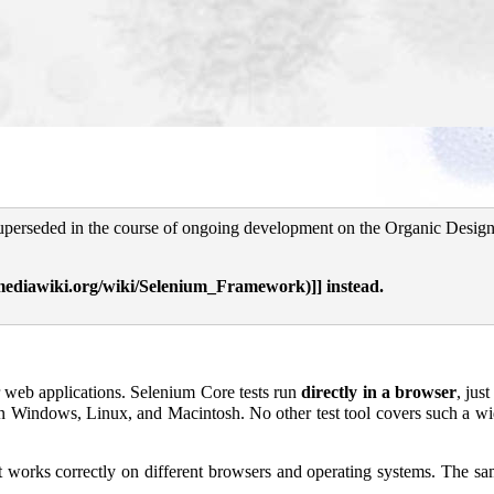
superseded in the course of ongoing development on the Organic Design 
]] instead.
or web applications. Selenium Core tests run
directly in a browser
, just
 on Windows, Linux, and Macintosh. No other test tool covers such a w
 it works correctly on different browsers and operating systems. The s