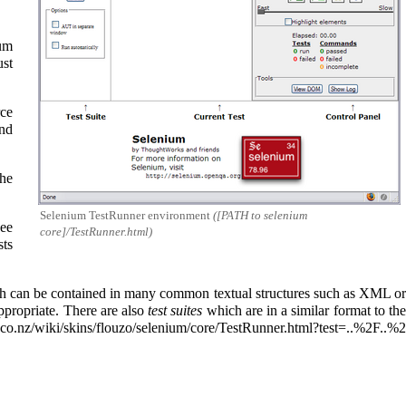
ium
ust
rce
and
he
Selenium TestRunner environment
([PATH to selenium
see
core]/TestRunner.html)
sts
 can be contained in many common textual structures such as XML o
appropriate. There are also
test suites
which are in a similar format to th