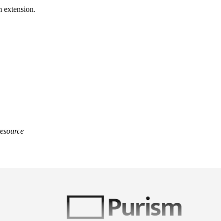
m extension.
resource