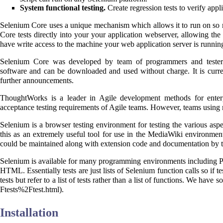
System functional testing.
Create regression tests to verify appl
Selenium Core uses a unique mechanism which allows it to run on s
Core tests directly into your your application webserver, allowing the
have write access to the machine your web application server is runnin
Selenium Core was developed by team of programmers and teste
software and can be downloaded and used without charge. It is curr
further announcements.
ThoughtWorks is a leader in Agile development methods for enterpr
acceptance testing requirements of Agile teams. However, teams using mo
Selenium
is a browser testing environment for testing the various aspe
this as an extremely useful tool for use in the MediaWiki environment,
could be maintained along with extension code and documentation by t
Selenium is available for many programming environments including PH
HTML. Essentially tests are just lists of Selenium function calls so if t
tests but refer to a list of tests rather than a list of functions. We hav
.
Installation