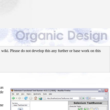
wiki. Please do not develop this any further or base work on this
 as
ide
ame