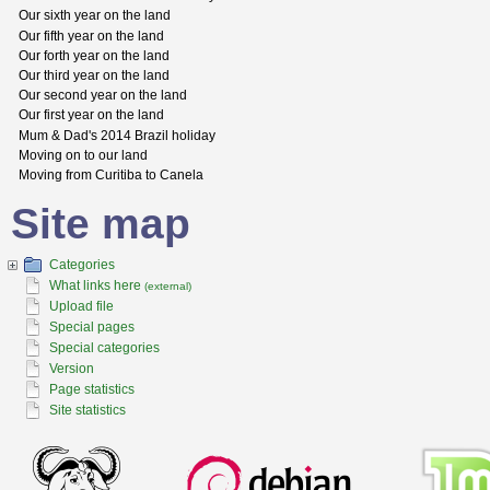
Our sixth year on the land
Our fifth year on the land
Our forth year on the land
Our third year on the land
Our second year on the land
Our first year on the land
Mum & Dad's 2014 Brazil holiday
Moving on to our land
Moving from Curitiba to Canela
Site map
Categories
What links here
(external)
Upload file
Special pages
Special categories
Version
Page statistics
Site statistics