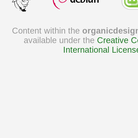
Content within the
organicdesig
available under the
Creative C
International Licens