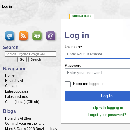
Log in
special page
Log in
Jump to:
navigation
,
search
Search
Username
Password
Navigation
Home
Holarchy AI
Keep me logged in
Contact
Latest updates
Log in
Latest pictures
Code (
Local
) (
GitLab
)
Help with logging in
Blogs
Forgot your password?
Holarchy AI Blog
Our final year on the land
Mum & Dad's 2018 Brazil holiday