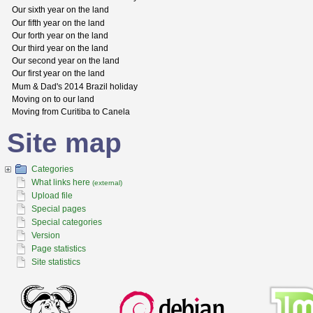
Our sixth year on the land
Our fifth year on the land
Our forth year on the land
Our third year on the land
Our second year on the land
Our first year on the land
Mum & Dad's 2014 Brazil holiday
Moving on to our land
Moving from Curitiba to Canela
Site map
Categories
What links here
(external)
Upload file
Special pages
Special categories
Version
Page statistics
Site statistics