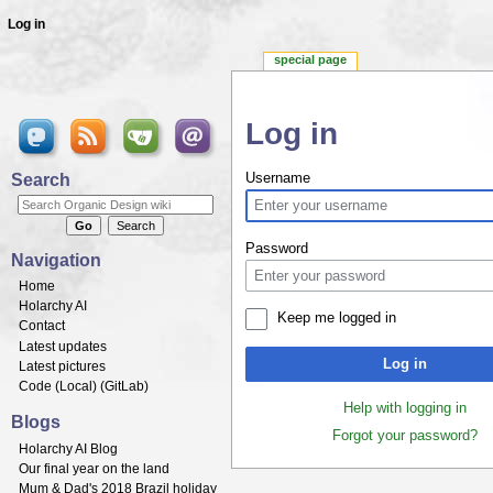
Log in
special page
Log in
Jump to:
navigation
,
search
Search
Username
Password
Navigation
Home
Holarchy AI
Keep me logged in
Contact
Latest updates
Log in
Latest pictures
Code (
Local
) (
GitLab
)
Help with logging in
Blogs
Forgot your password?
Holarchy AI Blog
Our final year on the land
Mum & Dad's 2018 Brazil holiday