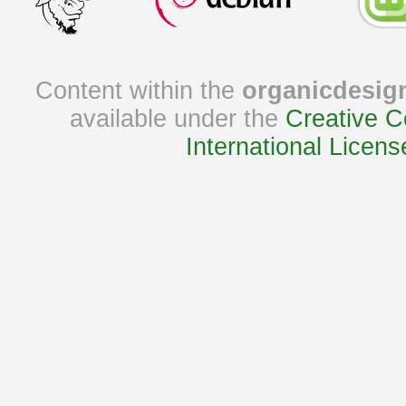
Content within the
organicdesig
available under the
Creative C
International Licens