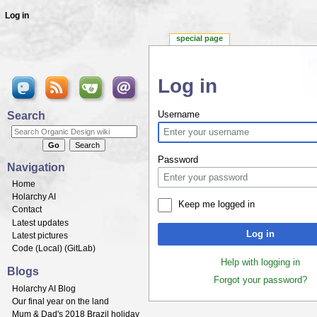
Log in
special page
Log in
Jump to:
navigation
,
search
Search
Username
Password
Navigation
Home
Holarchy AI
Keep me logged in
Contact
Latest updates
Log in
Latest pictures
Code (
Local
) (
GitLab
)
Help with logging in
Blogs
Forgot your password?
Holarchy AI Blog
Our final year on the land
Mum & Dad's 2018 Brazil holiday