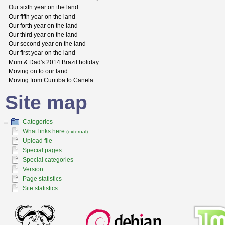
Our sixth year on the land
Our fifth year on the land
Our forth year on the land
Our third year on the land
Our second year on the land
Our first year on the land
Mum & Dad's 2014 Brazil holiday
Moving on to our land
Moving from Curitiba to Canela
Site map
Categories
What links here
(external)
Upload file
Special pages
Special categories
Version
Page statistics
Site statistics