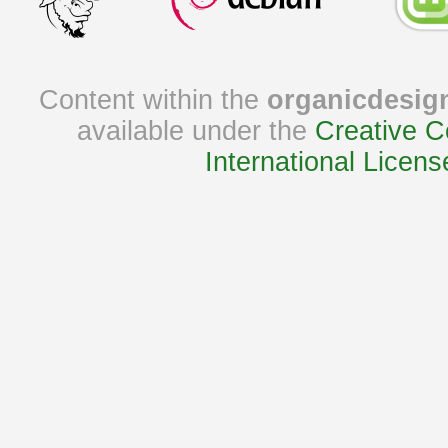
Content within the
organicdesig
available under the
Creative C
International Licens