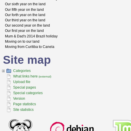
Our sixth year on the land
Our fifth year on the land
Our forth year on the land
Our third year on the land
Our second year on the land
Our first year on the land
Mum & Dad's 2014 Brazil holiday
Moving on to our land
Moving from Curitiba to Canela
Site map
Categories
What links here
(external)
Upload file
Special pages
Special categories
Version
Page statistics
Site statistics