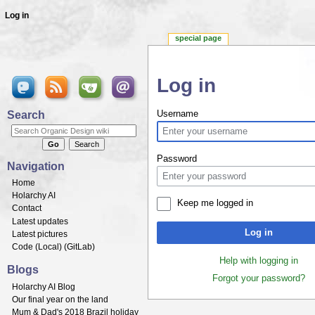
Log in
special page
Log in
Jump to:
navigation
,
search
Search
Username
Password
Navigation
Home
Holarchy AI
Keep me logged in
Contact
Latest updates
Log in
Latest pictures
Code (
Local
) (
GitLab
)
Help with logging in
Blogs
Forgot your password?
Holarchy AI Blog
Our final year on the land
Mum & Dad's 2018 Brazil holiday