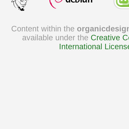
Content within the
organicdesig
available under the
Creative C
International Licens