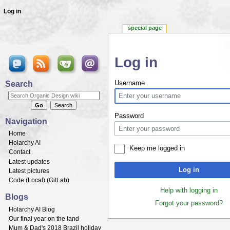
Log in
special page
Log in
Jump to:
navigation
,
search
Search
Username
Password
Navigation
Home
Holarchy AI
Keep me logged in
Contact
Latest updates
Log in
Latest pictures
Code (
Local
) (
GitLab
)
Help with logging in
Blogs
Forgot your password?
Holarchy AI Blog
Our final year on the land
Mum & Dad's 2018 Brazil holiday