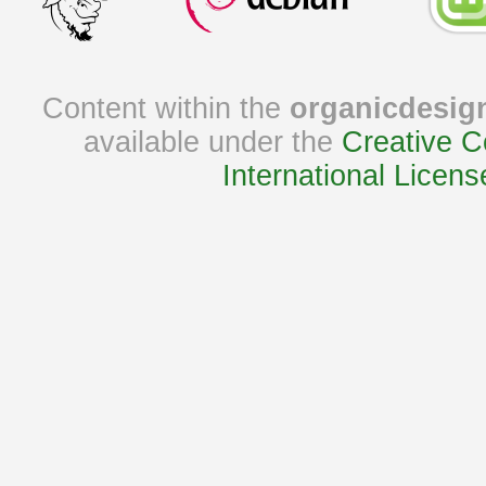
Content within the
organicdesig
available under the
Creative C
International Licens