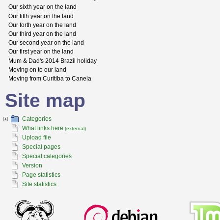
Our sixth year on the land
Our fifth year on the land
Our forth year on the land
Our third year on the land
Our second year on the land
Our first year on the land
Mum & Dad's 2014 Brazil holiday
Moving on to our land
Moving from Curitiba to Canela
Site map
Categories
What links here
(external)
Upload file
Special pages
Special categories
Version
Page statistics
Site statistics