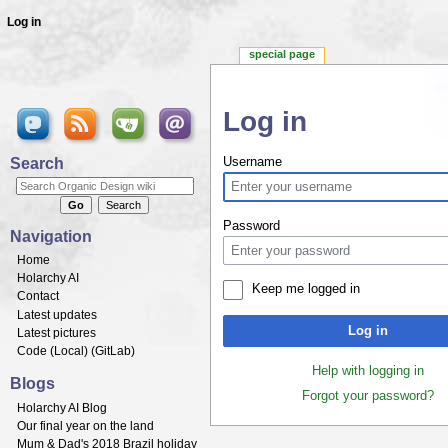
Log in
special page
Log in
Jump to:
navigation
,
search
Search
Username
Password
Navigation
Home
Holarchy AI
Keep me logged in
Contact
Latest updates
Log in
Latest pictures
Code (
Local
) (
GitLab
)
Help with logging in
Blogs
Forgot your password?
Holarchy AI Blog
Our final year on the land
Mum & Dad's 2018 Brazil holiday