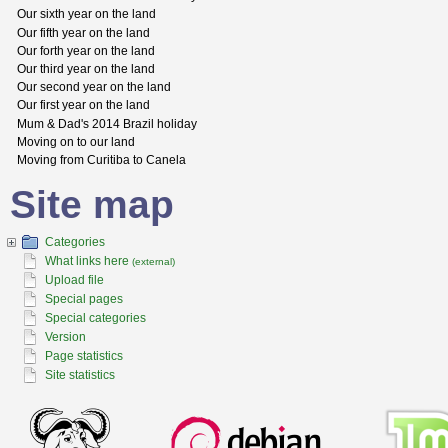
Our sixth year on the land
Our fifth year on the land
Our forth year on the land
Our third year on the land
Our second year on the land
Our first year on the land
Mum & Dad's 2014 Brazil holiday
Moving on to our land
Moving from Curitiba to Canela
Site map
Categories
What links here
(external)
Upload file
Special pages
Special categories
Version
Page statistics
Site statistics