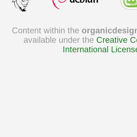
Content within the
organicdesig
available under the
Creative C
International Licens