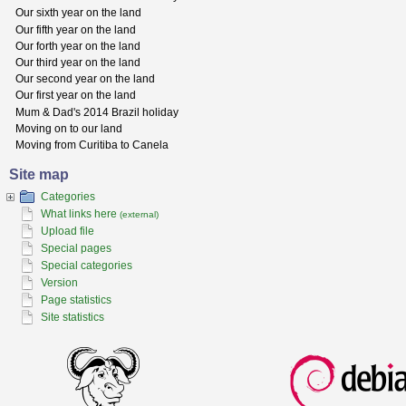
Our sixth year on the land
Our fifth year on the land
Our forth year on the land
Our third year on the land
Our second year on the land
Our first year on the land
Mum & Dad's 2014 Brazil holiday
Moving on to our land
Moving from Curitiba to Canela
Site map
Categories
What links here
(external)
Upload file
Special pages
Special categories
Version
Page statistics
Site statistics