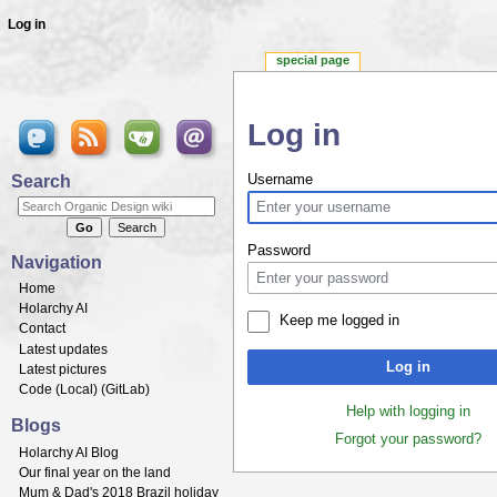
Log in
special page
Log in
Jump to:
navigation
,
search
Search
Username
Password
Navigation
Home
Holarchy AI
Keep me logged in
Contact
Latest updates
Log in
Latest pictures
Code (
Local
) (
GitLab
)
Help with logging in
Blogs
Forgot your password?
Holarchy AI Blog
Our final year on the land
Mum & Dad's 2018 Brazil holiday