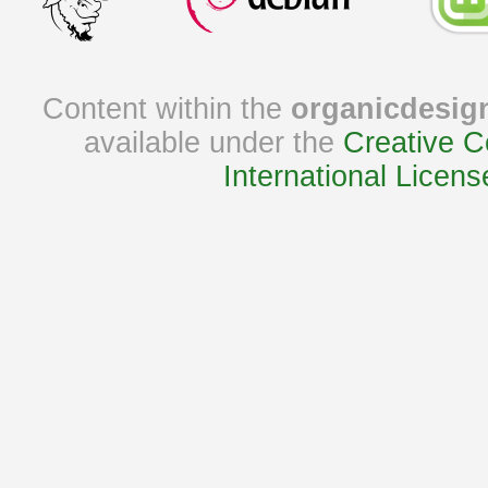
Content within the
organicdesig
available under the
Creative C
International Licens