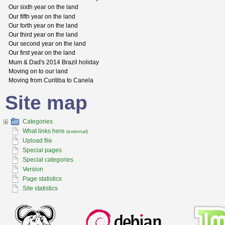
Our sixth year on the land
Our fifth year on the land
Our forth year on the land
Our third year on the land
Our second year on the land
Our first year on the land
Mum & Dad's 2014 Brazil holiday
Moving on to our land
Moving from Curitiba to Canela
Site map
Categories
What links here
(external)
Upload file
Special pages
Special categories
Version
Page statistics
Site statistics