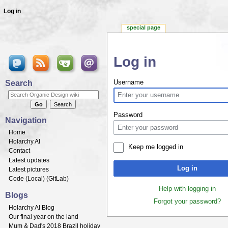
Log in
special page
Log in
Jump to:
navigation
,
search
Search
Username
Password
Navigation
Home
Holarchy AI
Keep me logged in
Contact
Latest updates
Log in
Latest pictures
Code (
Local
) (
GitLab
)
Help with logging in
Blogs
Forgot your password?
Holarchy AI Blog
Our final year on the land
Mum & Dad's 2018 Brazil holiday