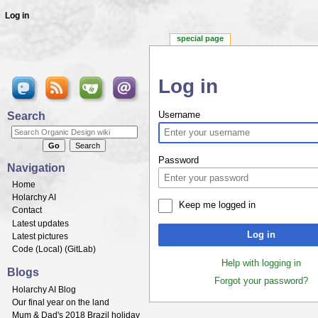
Log in
special page
Log in
Jump to:
navigation
,
search
Search
Username
Password
Navigation
Home
Holarchy AI
Keep me logged in
Contact
Latest updates
Log in
Latest pictures
Code (
Local
) (
GitLab
)
Help with logging in
Blogs
Forgot your password?
Holarchy AI Blog
Our final year on the land
Mum & Dad's 2018 Brazil holiday