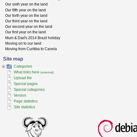
Our sixth year on the land
Our fifth year on the land
Our forth year on the land
Our third year on the land
Our second year on the land
Our first year on the land
Mum & Dad's 2014 Brazil holiday
Moving on to our land
Moving from Curitiba to Canela
Site map
Categories
What links here
(external)
Upload file
Special pages
Special categories
Version
Page statistics
Site statistics