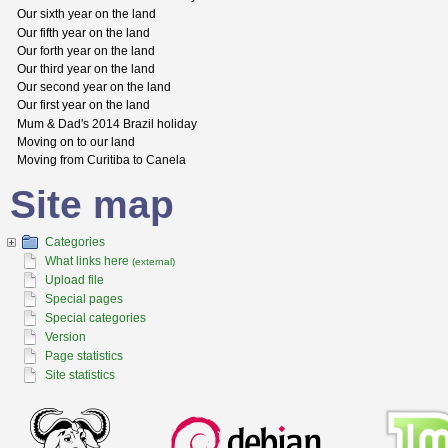
Our sixth year on the land
Our fifth year on the land
Our forth year on the land
Our third year on the land
Our second year on the land
Our first year on the land
Mum & Dad's 2014 Brazil holiday
Moving on to our land
Moving from Curitiba to Canela
Site map
Categories
What links here
(external)
Upload file
Special pages
Special categories
Version
Page statistics
Site statistics