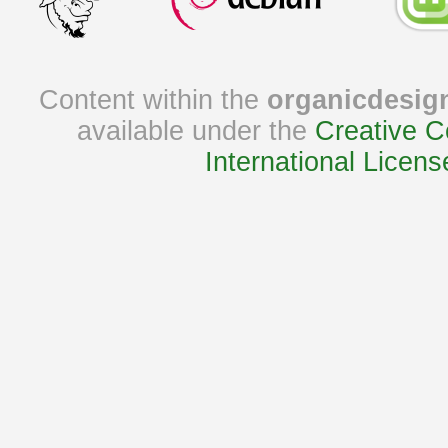
Content within the
organicdesig
available under the
Creative C
International Licens