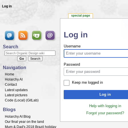
Log in
special page
Log in
Jump to:
navigation
,
search
Search
Username
Password
Navigation
Home
Holarchy AI
Keep me logged in
Contact
Latest updates
Log in
Latest pictures
Code (
Local
) (
GitLab
)
Help with logging in
Blogs
Forgot your password?
Holarchy AI Blog
Our final year on the land
Mum & Dad's 2018 Brazil holiday