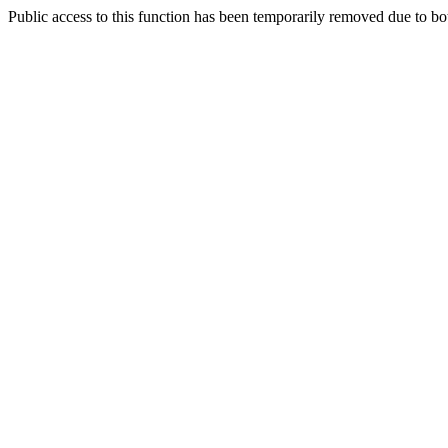
Public access to this function has been temporarily removed due to bo