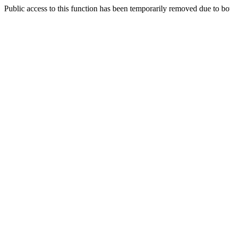
Public access to this function has been temporarily removed due to bo