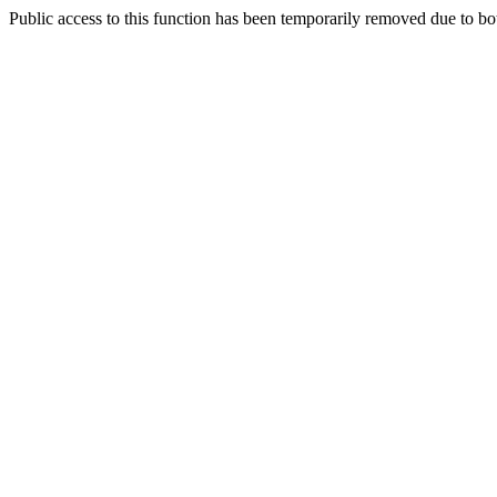
Public access to this function has been temporarily removed due to bo