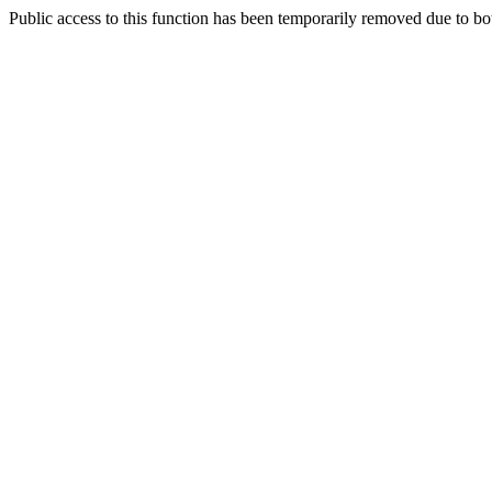
Public access to this function has been temporarily removed due to bo