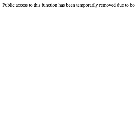
Public access to this function has been temporarily removed due to bo