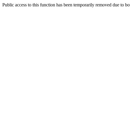
Public access to this function has been temporarily removed due to bo