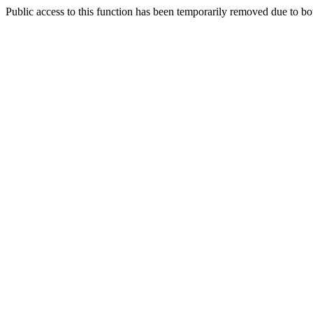
Public access to this function has been temporarily removed due to bo