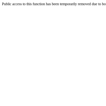
Public access to this function has been temporarily removed due to bo