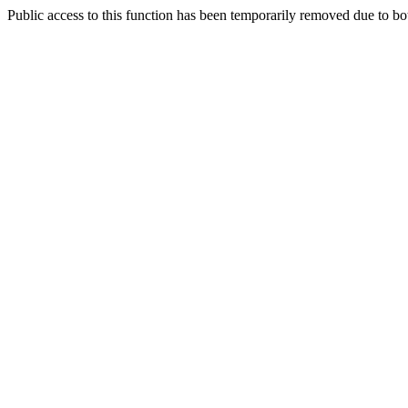
Public access to this function has been temporarily removed due to bo