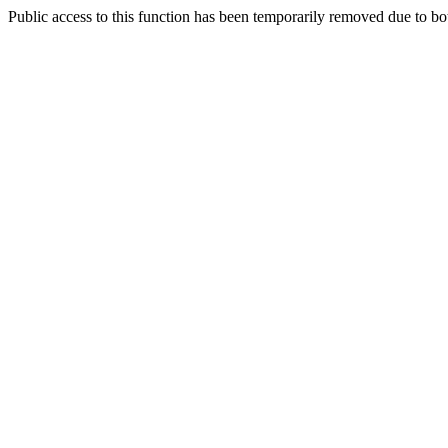
Public access to this function has been temporarily removed due to bo