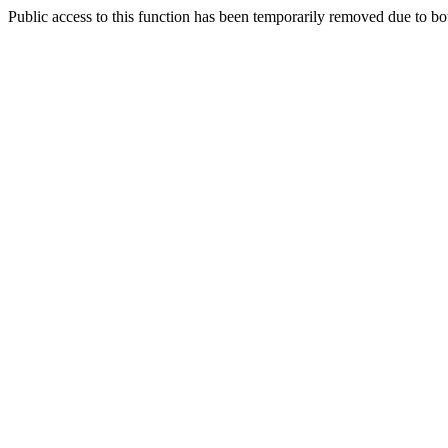
Public access to this function has been temporarily removed due to bo