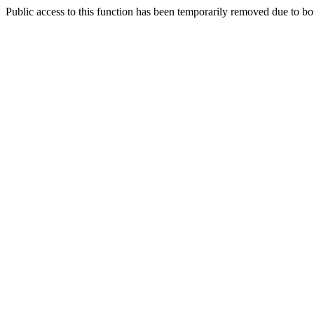
Public access to this function has been temporarily removed due to bo